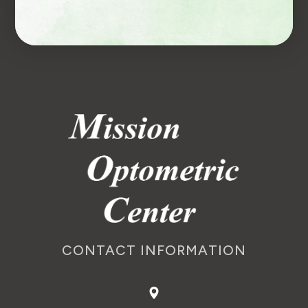
CONTACT INFORMATION