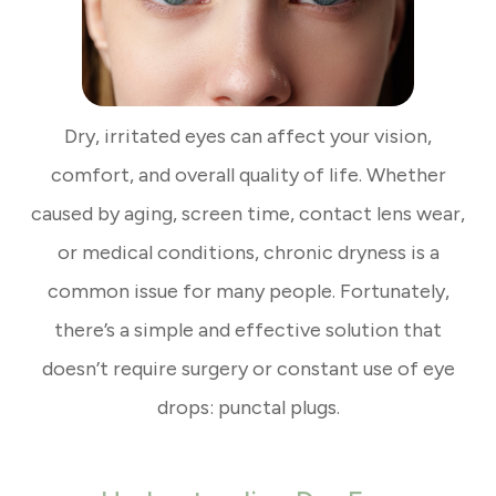
Dry, irritated eyes can affect your vision,
comfort, and overall quality of life. Whether
caused by aging, screen time, contact lens wear,
or medical conditions, chronic dryness is a
common issue for many people. Fortunately,
there’s a simple and effective solution that
doesn’t require surgery or constant use of eye
drops: punctal plugs.