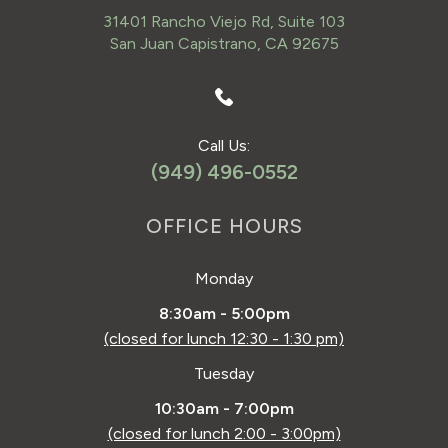
31401 Rancho Viejo Rd, Suite 103
San Juan Capistrano, CA 92675
Call Us:
(949) 496-0552
OFFICE HOURS
Monday
8:30am - 5:00pm
(closed for lunch 12:30 - 1:30 pm)
Tuesday
10:30am - 7:00pm
(closed for lunch 2:00 - 3:00pm)