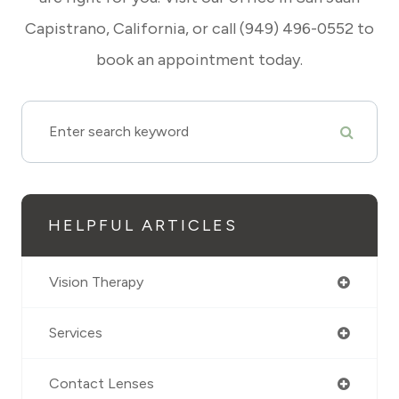
Capistrano, California, or call (949) 496-0552 to
book an appointment today.
HELPFUL ARTICLES
Vision Therapy
Services
Contact Lenses