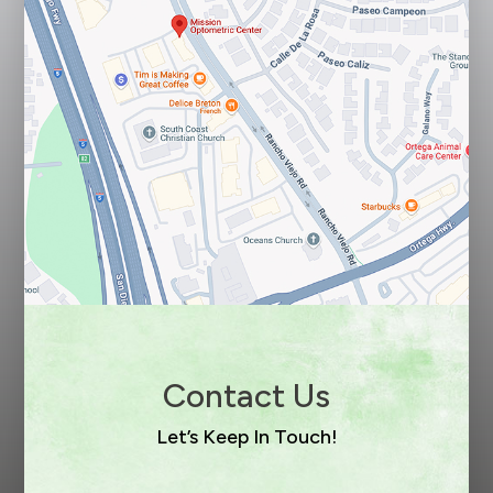
Contact Us
Let’s Keep In Touch!