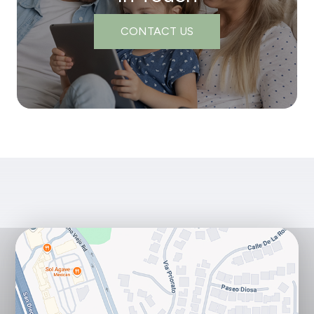
CONTACT US