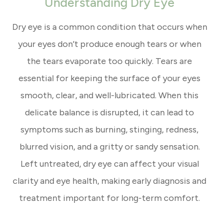
Understanding Dry Eye
Dry eye is a common condition that occurs when
your eyes don’t produce enough tears or when
the tears evaporate too quickly. Tears are
essential for keeping the surface of your eyes
smooth, clear, and well-lubricated. When this
delicate balance is disrupted, it can lead to
symptoms such as burning, stinging, redness,
blurred vision, and a gritty or sandy sensation.
Left untreated, dry eye can affect your visual
clarity and eye health, making early diagnosis and
treatment important for long-term comfort.