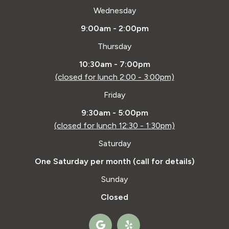
Wednesday
9:00am - 2:00pm
Thursday
10:30am - 7:00pm
(closed for lunch 2:00 - 3:00pm)
Friday
9:30am - 5:00pm
(closed for lunch 12:30 - 1:30pm)
Saturday
One Saturday per month (call for details)
Sunday
Closed