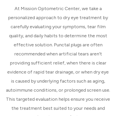
At Mission Optometric Center, we take a
personalized approach to dry eye treatment by
carefully evaluating your symptoms, tear film
quality, and daily habits to determine the most
effective solution. Punctal plugs are often
recommended when artificial tears aren’t
providing sufficient relief, when there is clear
evidence of rapid tear drainage, or when dry eye
is caused by underlying factors such as aging,
autoimmune conditions, or prolonged screen use.
This targeted evaluation helps ensure you receive
the treatment best suited to your needs and