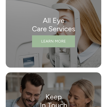
All Eye
Care Services
LEARN MORE
Keep
In Touch