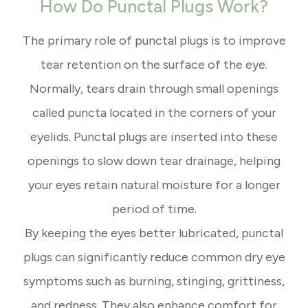
How Do Punctal Plugs Work?
The primary role of punctal plugs is to improve
tear retention on the surface of the eye.
Normally, tears drain through small openings
called puncta located in the corners of your
eyelids. Punctal plugs are inserted into these
openings to slow down tear drainage, helping
your eyes retain natural moisture for a longer
period of time.
By keeping the eyes better lubricated, punctal
plugs can significantly reduce common dry eye
symptoms such as burning, stinging, grittiness,
and redness. They also enhance comfort for