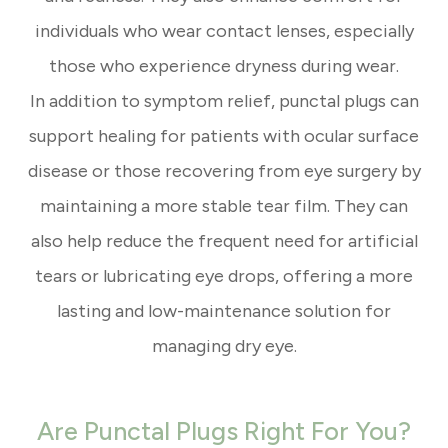
individuals who wear contact lenses, especially
those who experience dryness during wear.
In addition to symptom relief, punctal plugs can
support healing for patients with ocular surface
disease or those recovering from eye surgery by
maintaining a more stable tear film. They can
also help reduce the frequent need for artificial
tears or lubricating eye drops, offering a more
lasting and low-maintenance solution for
managing dry eye.
Are Punctal Plugs Right For You?