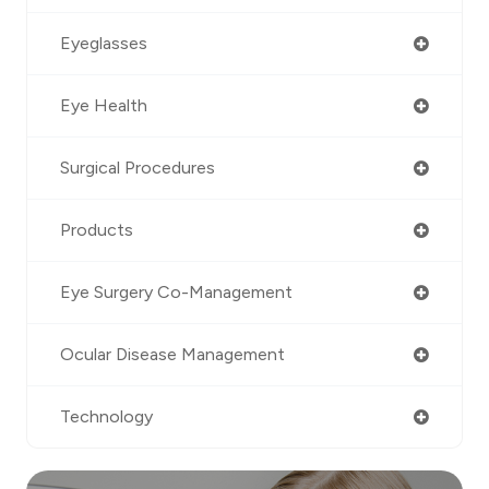
Eyeglasses
Eye Health
Surgical Procedures
Products
Eye Surgery Co-Management
Ocular Disease Management
Technology