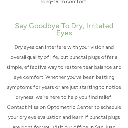
long-term comfort.
Say Goodbye To Dry, Irritated
Eyes
Dry eyes can interfere with your vision and
overall quality of life, but punctal plugs offer a
simple, effective way to restore tear balance and
eye comfort. Whether you’ve been battling
symptoms for years or are just starting to notice
dryness, we’re here to help you find relief.
Contact Mission Optometric Center to schedule
your dry eye evaluation and learn if punctal plugs
are right for you. Visit our office in San Juan