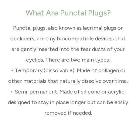
What Are Punctal Plugs?
Punctal plugs, also known as lacrimal plugs or
occluders, are tiny biocompatible devices that
are gently inserted into the tear ducts of your
eyelids. There are two main types:
• Temporary (dissolvable): Made of collagen or
other materials that naturally dissolve over time.
• Semi-permanent: Made of silicone or acrylic,
designed to stay in place longer but can be easily
removed if needed.