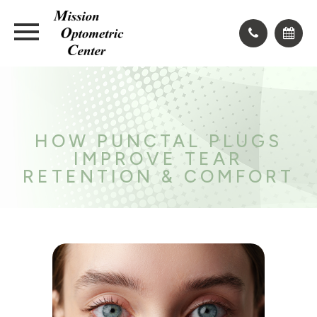
HOW PUNCTAL PLUGS
IMPROVE TEAR
RETENTION & COMFORT