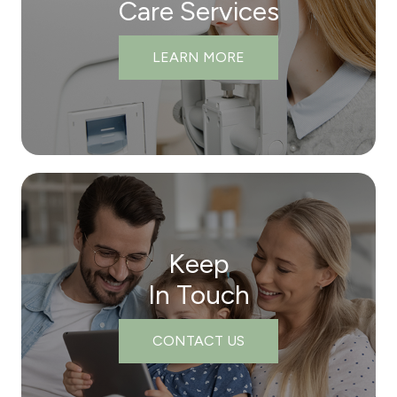
Care Services
LEARN MORE
Keep
In Touch
CONTACT US