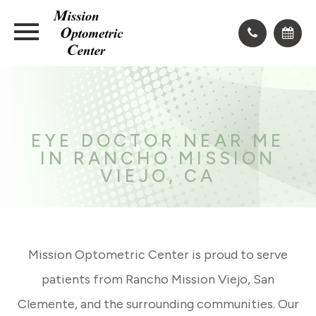
EYE DOCTOR NEAR ME
IN RANCHO MISSION
VIEJO, CA
Mission Optometric Center is proud to serve
patients from Rancho Mission Viejo, San
Clemente, and the surrounding communities. Our