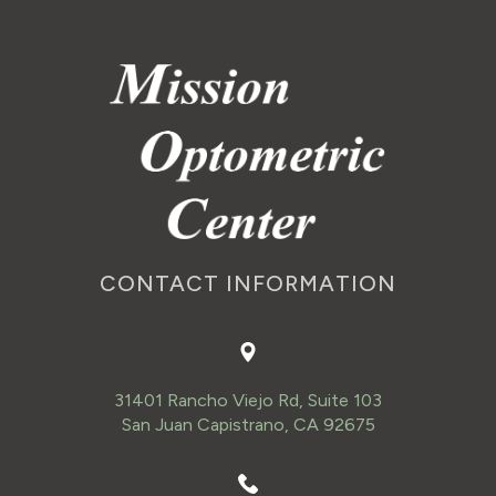
CONTACT INFORMATION
31401 Rancho Viejo Rd, Suite 103
San Juan Capistrano, CA 92675