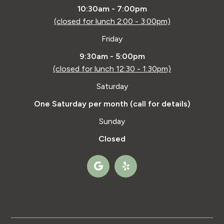
10:30am - 7:00pm
(closed for lunch 2:00 - 3:00pm)
Friday
9:30am - 5:00pm
(closed for lunch 12:30 - 1:30pm)
Saturday
One Saturday per month (call for details)
Sunday
Closed