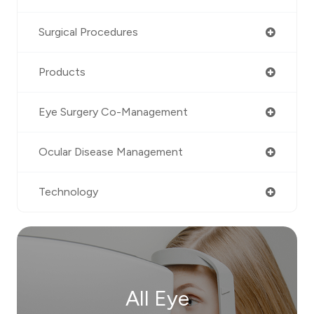
Surgical Procedures
Products
Eye Surgery Co-Management
Ocular Disease Management
Technology
All Eye