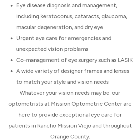
Eye disease diagnosis and management,
including keratoconus, cataracts, glaucoma,
macular degeneration, and dry eye
Urgent eye care for emergencies and
unexpected vision problems
Co-management of eye surgery such as LASIK
A wide variety of designer frames and lenses
to match your style and vision needs
Whatever your vision needs may be, our
optometrists at Mission Optometric Center are
here to provide exceptional eye care for
patients in Rancho Mission Viejo and throughout
Orange County.