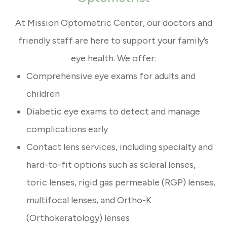
At Mission Optometric Center, our doctors and
friendly staff are here to support your family’s
eye health. We offer:
Comprehensive eye exams for adults and
children
Diabetic eye exams to detect and manage
complications early
Contact lens services, including specialty and
hard-to-fit options such as scleral lenses,
toric lenses, rigid gas permeable (RGP) lenses,
multifocal lenses, and Ortho-K
(Orthokeratology) lenses