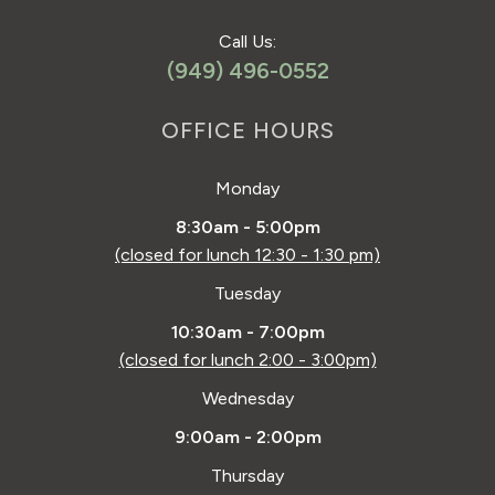
Call Us:
(949) 496-0552
OFFICE HOURS
Monday
8:30am - 5:00pm
(closed for lunch 12:30 - 1:30 pm)
Tuesday
10:30am - 7:00pm
(closed for lunch 2:00 - 3:00pm)
Wednesday
9:00am - 2:00pm
Thursday