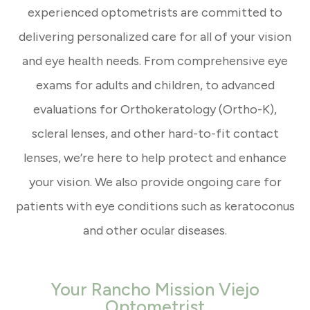
experienced optometrists are committed to
delivering personalized care for all of your vision
and eye health needs. From comprehensive eye
exams for adults and children, to advanced
evaluations for Orthokeratology (Ortho-K),
scleral lenses, and other hard-to-fit contact
lenses, we’re here to help protect and enhance
your vision. We also provide ongoing care for
patients with eye conditions such as keratoconus
and other ocular diseases.
Your Rancho Mission Viejo
Optometrist