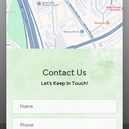
Contact Us
Let’s Keep In Touch!