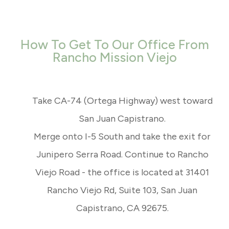
How To Get To Our Office From
Rancho Mission Viejo
Take CA-74 (Ortega Highway) west toward
San Juan Capistrano.
Merge onto I-5 South and take the exit for
Junipero Serra Road. Continue to Rancho
Viejo Road - the office is located at 31401
Rancho Viejo Rd, Suite 103, San Juan
Capistrano, CA 92675.