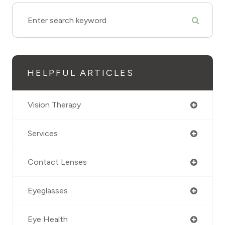
HELPFUL ARTICLES
Vision Therapy
Services
Contact Lenses
Eyeglasses
Eye Health