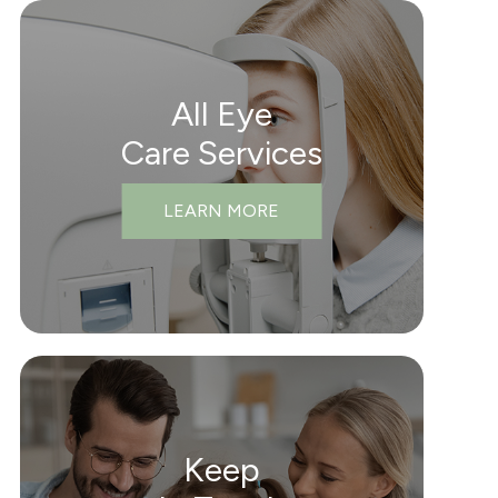
All Eye
Care Services
LEARN MORE
Keep