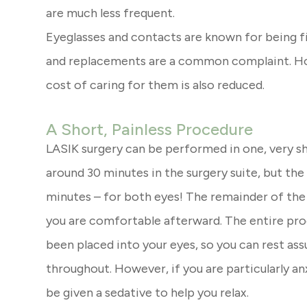
are much less frequent.
Eyeglasses and contacts are known for being fi
and replacements are a common complaint. How
cost of caring for them is also reduced.
A Short, Painless Procedure
LASIK surgery can be performed in one, very s
around 30 minutes in the surgery suite, but the a
minutes – for both eyes! The remainder of the 
you are comfortable afterward. The entire proc
been placed into your eyes, so you can rest assu
throughout. However, if you are particularly an
be given a sedative to help you relax.