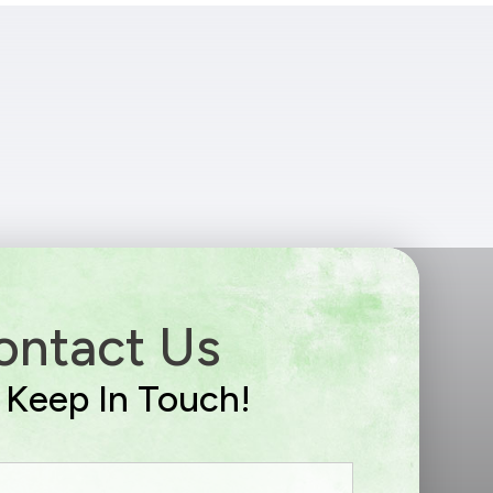
ontact Us
s Keep In Touch!