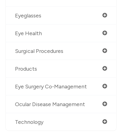
Eyeglasses
Eye Health
Surgical Procedures
Products
Eye Surgery Co-Management
Ocular Disease Management
Technology