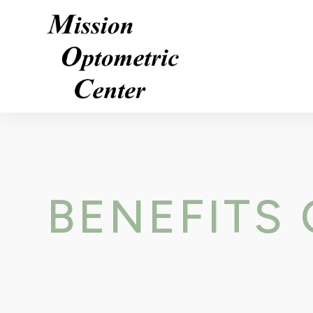
BENEFITS 