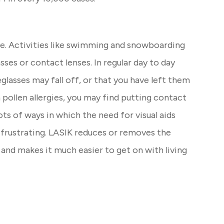
e. Activities like swimming and snowboarding
sses or contact lenses. In regular day to day
glasses may fall off, or that you have left them
pollen allergies, you may find putting contact
lots of ways in which the need for visual aids
y frustrating. LASIK reduces or removes the
and makes it much easier to get on with living