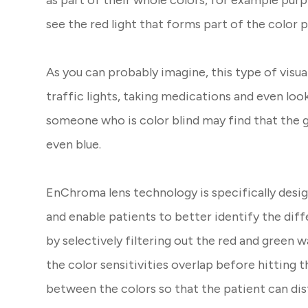
as part of their whole colors, for example purp
see the red light that forms part of the color 
As you can probably imagine, this type of visu
traffic lights, taking medications and even loo
someone who is color blind may find that the g
even blue.
EnChroma lens technology is specifically desi
and enable patients to better identify the diff
by selectively filtering out the red and green 
the color sensitivities overlap before hitting t
between the colors so that the patient can di