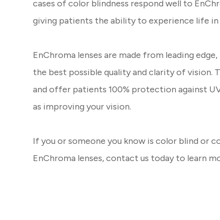
cases of color blindness respond well to EnChr
giving patients the ability to experience life in
EnChroma lenses are made from leading edge, T
the best possible quality and clarity of vision. 
and offer patients 100% protection against UV 
as improving your vision.
If you or someone you know is color blind or c
EnChroma lenses, contact us today to learn m