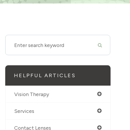
HELPFUL ARTICLES
Vision Therapy
Services
Contact Lenses