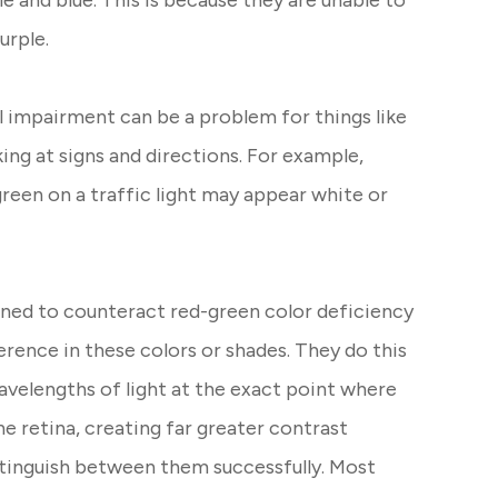
le and blue. This is because they are unable to
purple.
al impairment can be a problem for things like
king at signs and directions. For example,
reen on a traffic light may appear white or
gned to counteract red-green color deficiency
erence in these colors or shades. They do this
wavelengths of light at the exact point where
he retina, creating far greater contrast
stinguish between them successfully. Most