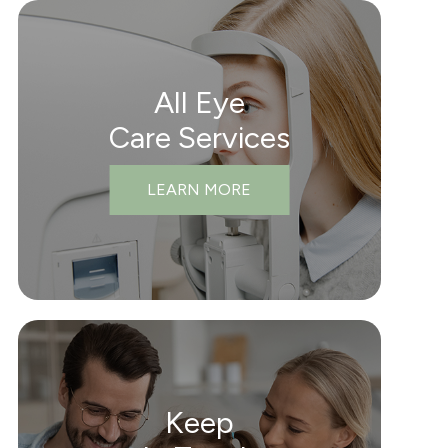
All Eye
Care Services
LEARN MORE
Keep