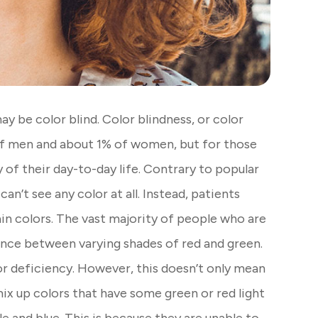
 may be color blind. Color blindness, or color
of men and about 1% of women, but for those
y of their day-to-day life. Contrary to popular
an’t see any color at all. Instead, patients
in colors. The vast majority of people who are
erence between varying shades of red and green.
or deficiency. However, this doesn’t only mean
mix up colors that have some green or red light