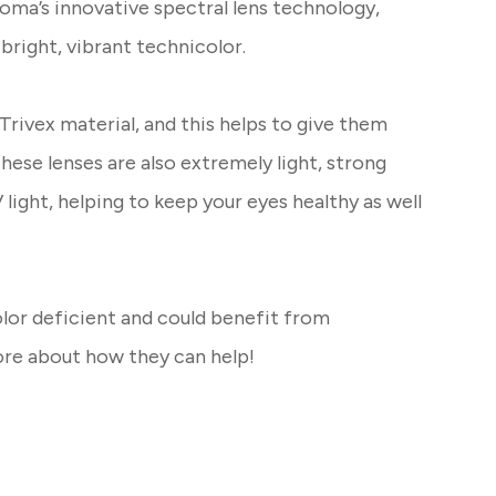
oma’s innovative spectral lens technology,
 bright, vibrant technicolor.
rivex material, and this helps to give them
These lenses are also extremely light, strong
light, helping to keep your eyes healthy as well
olor deficient and could benefit from
ore about how they can help!