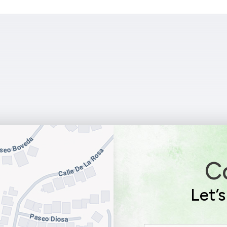
C
Let’