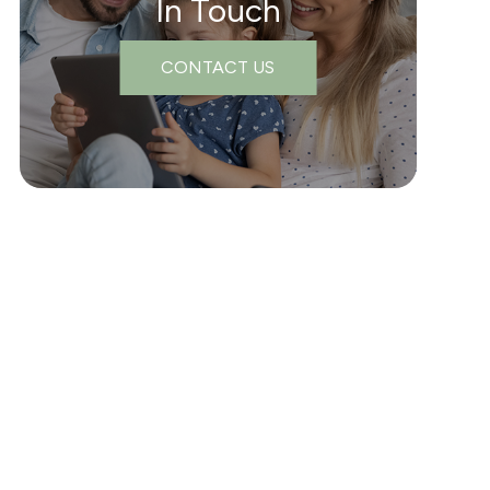
In Touch
CONTACT US