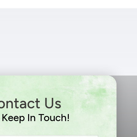
ontact Us
s Keep In Touch!