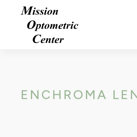
ENCHROMA LE