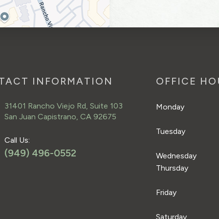
TACT INFORMATION
OFFICE HO
31401 Rancho Viejo Rd, Suite 103
Monday
San Juan Capistrano, CA 92675
Tuesday
Call Us:
(949) 496-0552
Wednesday
Thursday
Friday
Saturday