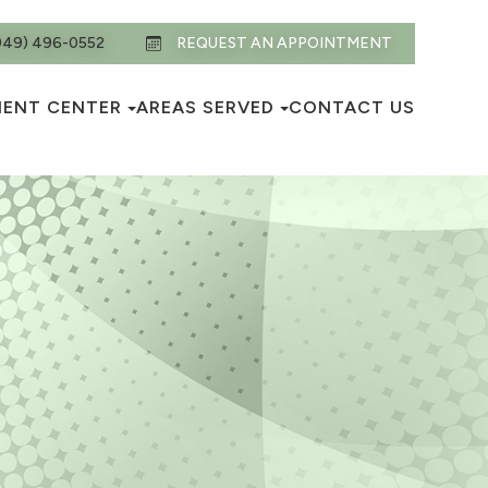
949) 496-0552
REQUEST AN APPOINTMENT
IENT CENTER
AREAS SERVED
CONTACT US