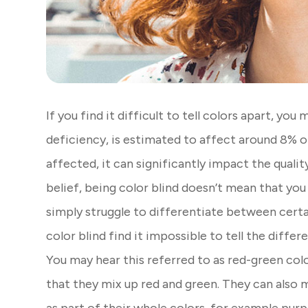
If you find it difficult to tell colors apart, you
deficiency, is estimated to affect around 8% 
affected, it can significantly impact the qualit
belief, being color blind doesn’t mean that you c
simply struggle to differentiate between certa
color blind find it impossible to tell the diff
You may hear this referred to as red-green col
that they mix up red and green. They can also 