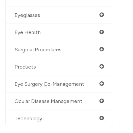
Eyeglasses
Eye Health
Surgical Procedures
Products
Eye Surgery Co-Management
Ocular Disease Management
Technology