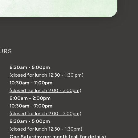
URS
8:30am - 5:00pm
(closed for lunch 12:30 - 1:30 pm)
10:30am - 7:00pm
(closed for lunch 2:00 - 3:00pm)
9:00am - 2:00pm
10:30am - 7:00pm
(closed for lunch 2:00 - 3:00pm)
9:30am - 5:00pm
(closed for lunch 12:30 - 1:30pm)
One Saturday per month (call for details)