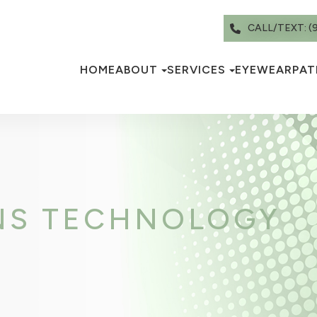
CALL/TEXT: (
HOME
ABOUT
SERVICES
EYEWEAR
PAT
NS TECHNOLOGY