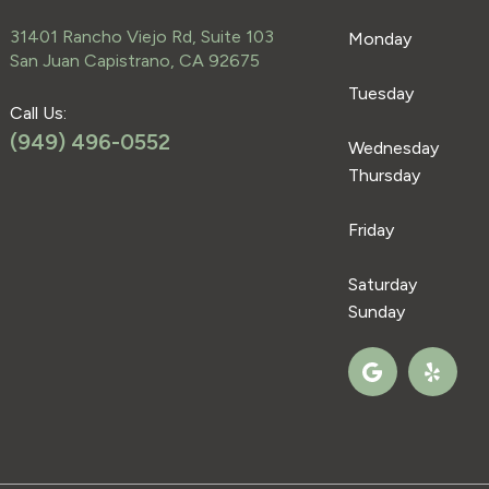
31401 Rancho Viejo Rd, Suite 103
Monday
San Juan Capistrano, CA 92675
Tuesday
Call Us:
(949) 496-0552
Wednesday
Thursday
Friday
Saturday
Sunday