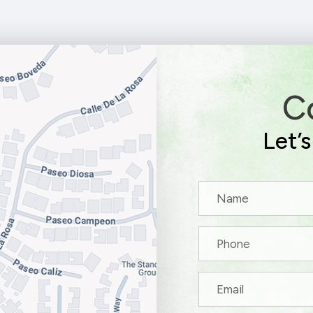
C
Let’