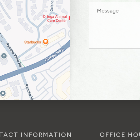
TACT INFORMATION
OFFICE HO