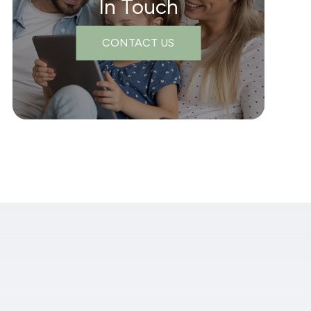
In Touch
CONTACT US