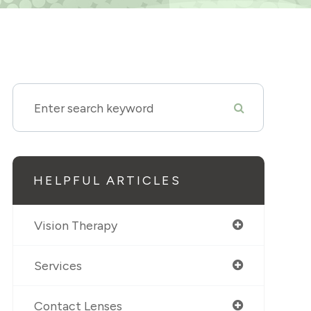
HELPFUL ARTICLES
Vision Therapy
Services
Contact Lenses