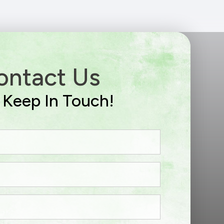
ontact Us
s Keep In Touch!