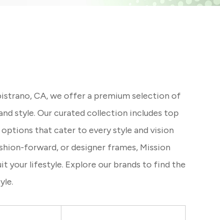
istrano, CA, we offer a premium selection of
nd style. Our curated collection includes top
 options that cater to every style and vision
ashion-forward, or designer frames, Mission
 your lifestyle. Explore our brands to find the
yle.