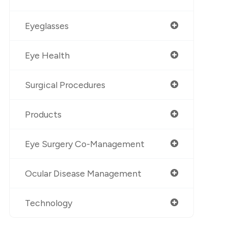
Eyeglasses
Eye Health
Surgical Procedures
Products
Eye Surgery Co-Management
Ocular Disease Management
Technology