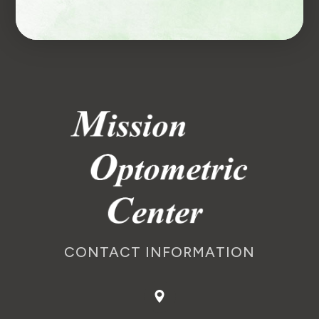
CONTACT INFORMATION