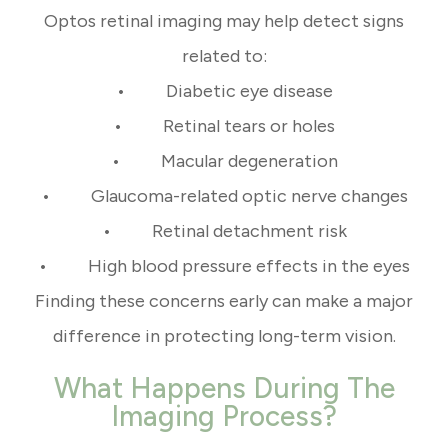
Optos retinal imaging may help detect signs
related to:
• Diabetic eye disease
• Retinal tears or holes
• Macular degeneration
• Glaucoma-related optic nerve changes
• Retinal detachment risk
• High blood pressure effects in the eyes
Finding these concerns early can make a major
difference in protecting long-term vision.
What Happens During The
Imaging Process?