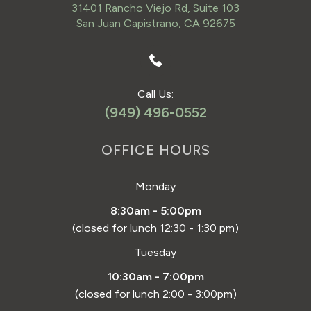
31401 Rancho Viejo Rd, Suite 103
San Juan Capistrano, CA 92675
Call Us:
(949) 496-0552
OFFICE HOURS
Monday
8:30am - 5:00pm
(closed for lunch 12:30 - 1:30 pm)
Tuesday
10:30am - 7:00pm
(closed for lunch 2:00 - 3:00pm)