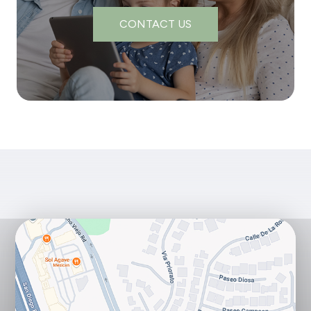
CONTACT US