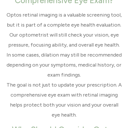
Comprehensive Eye Exam?
Optos retinal imaging is a valuable screening tool,
but it is part of a complete eye health evaluation.
Our optometrist will still check your vision, eye
pressure, focusing ability, and overall eye health.
In some cases, dilation may still be recommended
depending on your symptoms, medical history, or
exam findings.
The goal is not just to update your prescription. A
comprehensive eye exam with retinal imaging
helps protect both your vision and your overall
eye health.