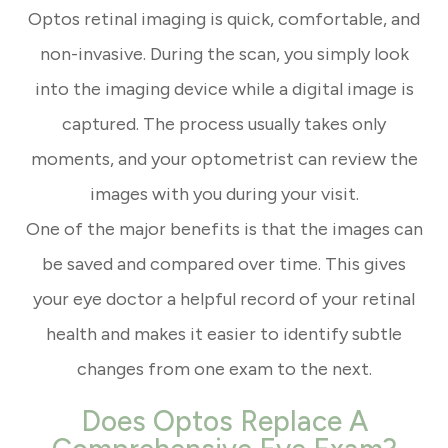
Optos retinal imaging is quick, comfortable, and
non-invasive. During the scan, you simply look
into the imaging device while a digital image is
captured. The process usually takes only
moments, and your optometrist can review the
images with you during your visit.
One of the major benefits is that the images can
be saved and compared over time. This gives
your eye doctor a helpful record of your retinal
health and makes it easier to identify subtle
changes from one exam to the next.
Does Optos Replace A