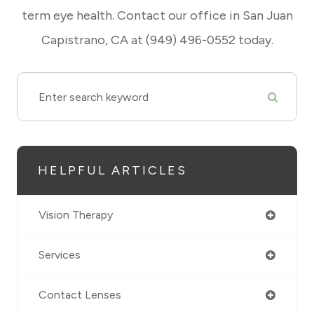
term eye health. Contact our office in San Juan
Capistrano, CA at (949) 496-0552 today.
HELPFUL ARTICLES
Vision Therapy
Services
Contact Lenses