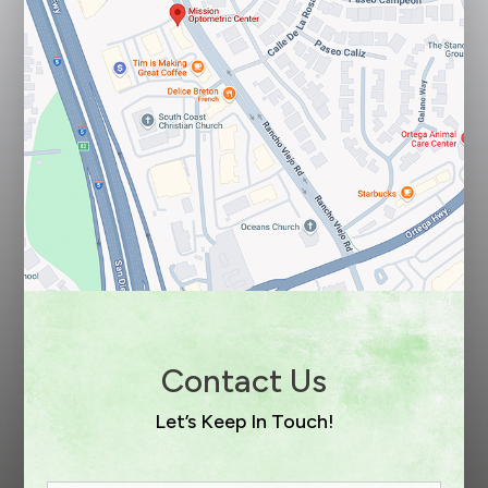
Contact Us
Let’s Keep In Touch!