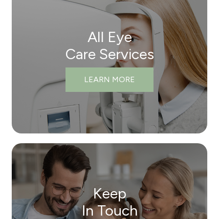
All Eye
Care Services
LEARN MORE
Keep
In Touch