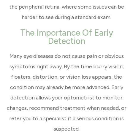
the peripheral retina, where some issues can be
harder to see during a standard exam.
The Importance Of Early
Detection
Many eye diseases do not cause pain or obvious
symptoms right away. By the time blurry vision,
floaters, distortion, or vision loss appears, the
condition may already be more advanced. Early
detection allows your optometrist to monitor
changes, recommend treatment when needed, or
refer you to a specialist if a serious condition is
suspected.