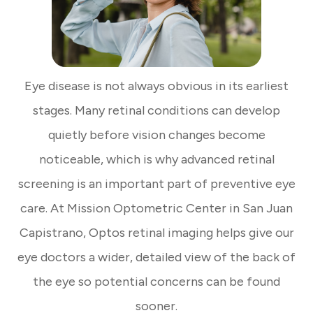
Eye disease is not always obvious in its earliest
stages. Many retinal conditions can develop
quietly before vision changes become
noticeable, which is why advanced retinal
screening is an important part of preventive eye
care. At Mission Optometric Center in San Juan
Capistrano, Optos retinal imaging helps give our
eye doctors a wider, detailed view of the back of
the eye so potential concerns can be found
sooner.