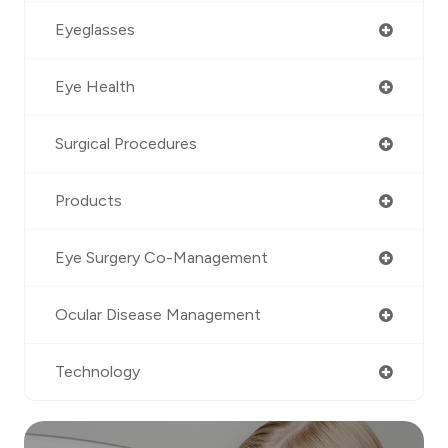
Eyeglasses
Eye Health
Surgical Procedures
Products
Eye Surgery Co-Management
Ocular Disease Management
Technology