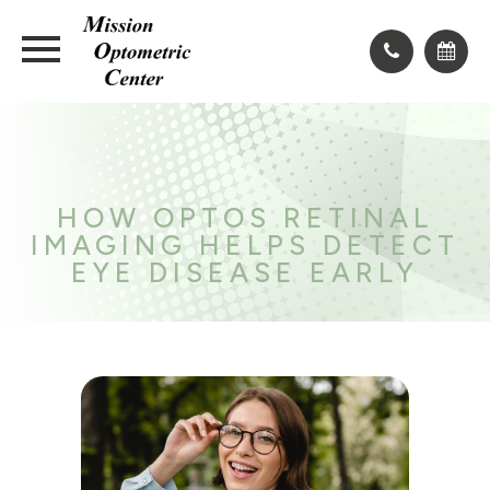
HOW OPTOS RETINAL
IMAGING HELPS DETECT
EYE DISEASE EARLY