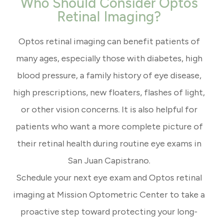
Who Should Consider Optos
Retinal Imaging?
Optos retinal imaging can benefit patients of
many ages, especially those with diabetes, high
blood pressure, a family history of eye disease,
high prescriptions, new floaters, flashes of light,
or other vision concerns. It is also helpful for
patients who want a more complete picture of
their retinal health during routine eye exams in
San Juan Capistrano.
Schedule your next eye exam and Optos retinal
imaging at Mission Optometric Center to take a
proactive step toward protecting your long-