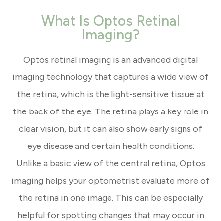
What Is Optos Retinal
Imaging?
Optos retinal imaging is an advanced digital
imaging technology that captures a wide view of
the retina, which is the light-sensitive tissue at
the back of the eye. The retina plays a key role in
clear vision, but it can also show early signs of
eye disease and certain health conditions.
Unlike a basic view of the central retina, Optos
imaging helps your optometrist evaluate more of
the retina in one image. This can be especially
helpful for spotting changes that may occur in