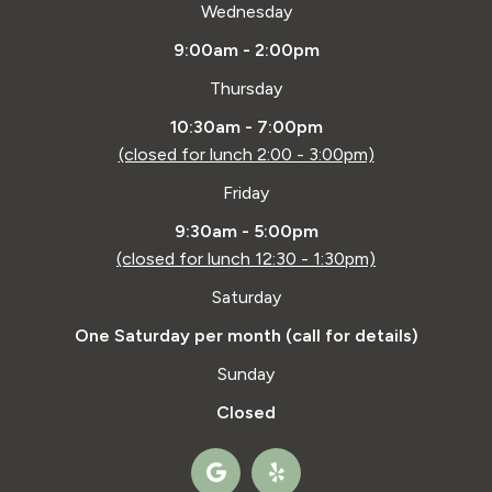
Wednesday
9:00am - 2:00pm
Thursday
10:30am - 7:00pm
(closed for lunch 2:00 - 3:00pm)
Friday
9:30am - 5:00pm
(closed for lunch 12:30 - 1:30pm)
Saturday
One Saturday per month (call for details)
Sunday
Closed