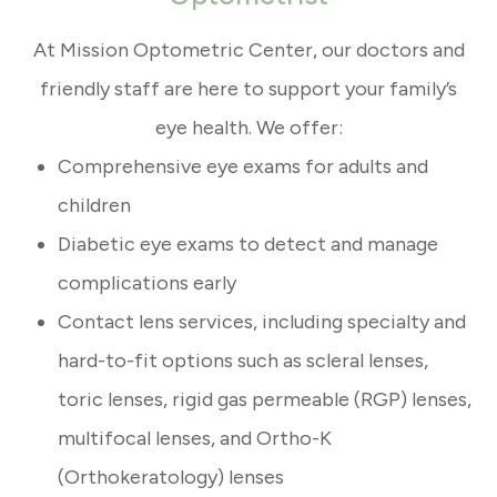
At Mission Optometric Center, our doctors and
friendly staff are here to support your family’s
eye health. We offer:
Comprehensive eye exams for adults and
children
Diabetic eye exams to detect and manage
complications early
Contact lens services, including specialty and
hard-to-fit options such as scleral lenses,
toric lenses, rigid gas permeable (RGP) lenses,
multifocal lenses, and Ortho-K
(Orthokeratology) lenses