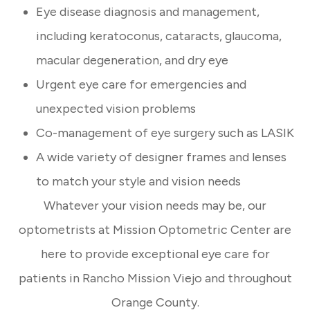
Eye disease diagnosis and management,
including keratoconus, cataracts, glaucoma,
macular degeneration, and dry eye
Urgent eye care for emergencies and
unexpected vision problems
Co-management of eye surgery such as LASIK
A wide variety of designer frames and lenses
to match your style and vision needs
Whatever your vision needs may be, our
optometrists at Mission Optometric Center are
here to provide exceptional eye care for
patients in Rancho Mission Viejo and throughout
Orange County.