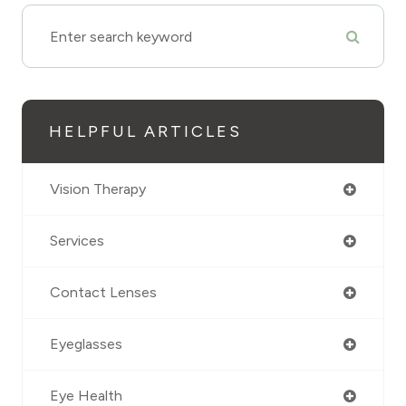
HELPFUL ARTICLES
Vision Therapy
Services
Contact Lenses
Eyeglasses
Eye Health