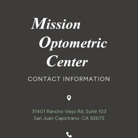
CONTACT INFORMATION
31401 Rancho Viejo Rd, Suite 103
San Juan Capistrano, CA 92675