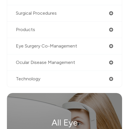
Surgical Procedures
Products
Eye Surgery Co-Management
Ocular Disease Management
Technology
All Eye