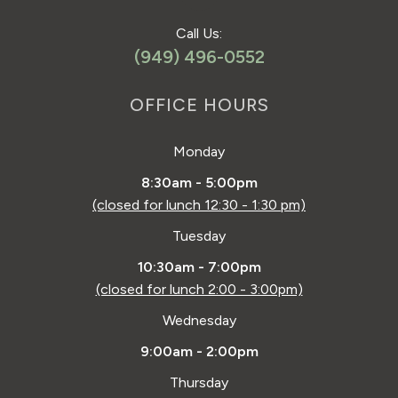
Call Us:
(949) 496-0552
OFFICE HOURS
Monday
8:30am - 5:00pm
(closed for lunch 12:30 - 1:30 pm)
Tuesday
10:30am - 7:00pm
(closed for lunch 2:00 - 3:00pm)
Wednesday
9:00am - 2:00pm
Thursday