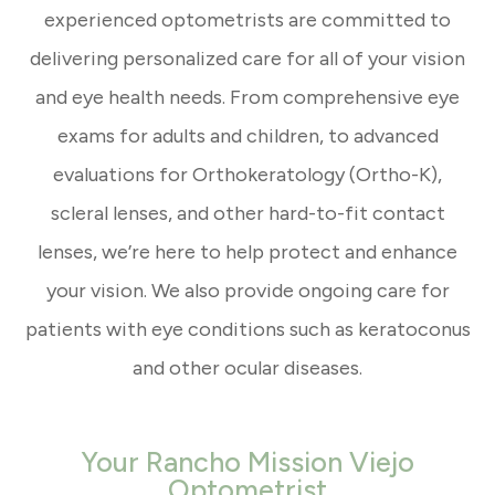
experienced optometrists are committed to
delivering personalized care for all of your vision
and eye health needs. From comprehensive eye
exams for adults and children, to advanced
evaluations for Orthokeratology (Ortho-K),
scleral lenses, and other hard-to-fit contact
lenses, we’re here to help protect and enhance
your vision. We also provide ongoing care for
patients with eye conditions such as keratoconus
and other ocular diseases.
Your Rancho Mission Viejo
Optometrist