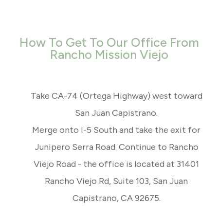
How To Get To Our Office From
Rancho Mission Viejo
Take CA-74 (Ortega Highway) west toward
San Juan Capistrano.
Merge onto I-5 South and take the exit for
Junipero Serra Road. Continue to Rancho
Viejo Road - the office is located at 31401
Rancho Viejo Rd, Suite 103, San Juan
Capistrano, CA 92675.