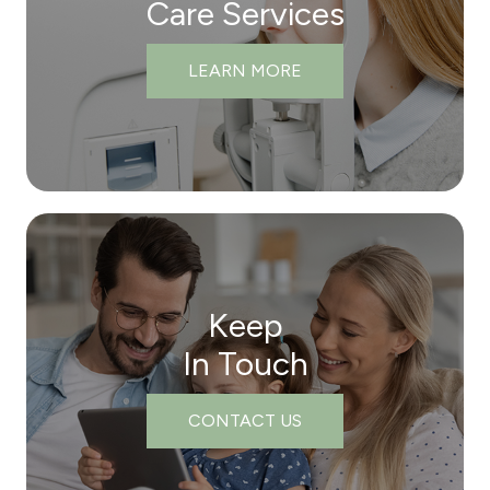
Care Services
LEARN MORE
Keep
In Touch
CONTACT US