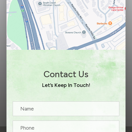
Contact Us
Let’s Keep In Touch!