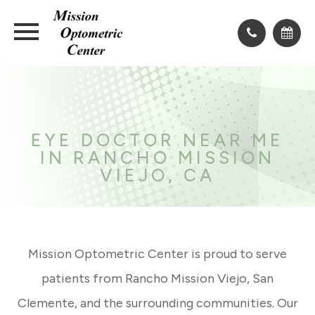
EYE DOCTOR NEAR ME
IN RANCHO MISSION
VIEJO, CA
Mission Optometric Center is proud to serve
patients from Rancho Mission Viejo, San
Clemente, and the surrounding communities. Our