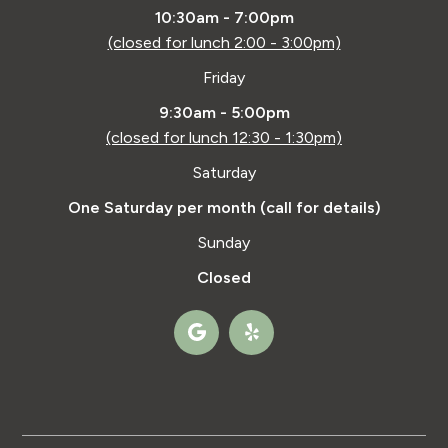
10:30am - 7:00pm
(closed for lunch 2:00 - 3:00pm)
Friday
9:30am - 5:00pm
(closed for lunch 12:30 - 1:30pm)
Saturday
One Saturday per month (call for details)
Sunday
Closed