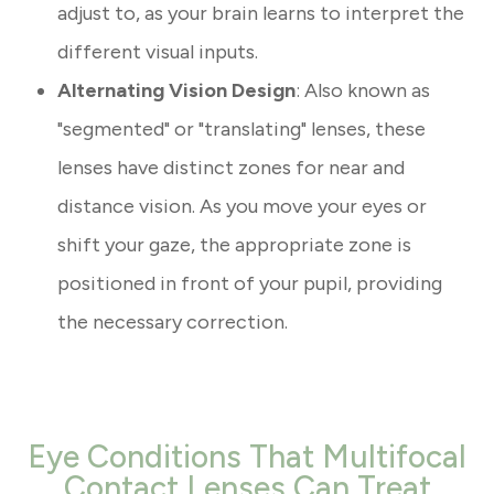
adjust to, as your brain learns to interpret the
different visual inputs.
Alternating Vision Design
: Also known as
"segmented" or "translating" lenses, these
lenses have distinct zones for near and
distance vision. As you move your eyes or
shift your gaze, the appropriate zone is
positioned in front of your pupil, providing
the necessary correction.
Eye Conditions That Multifocal
Contact Lenses Can Treat