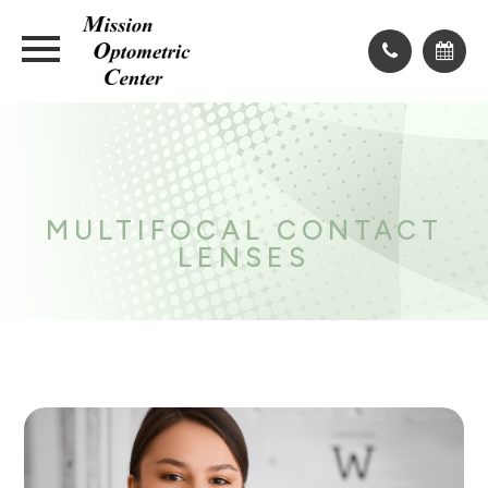
MULTIFOCAL CONTACT
LENSES