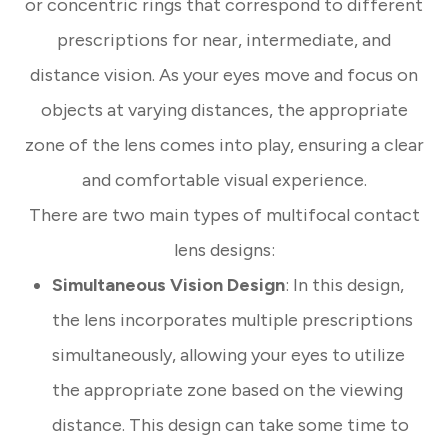
or concentric rings that correspond to different
prescriptions for near, intermediate, and
distance vision. As your eyes move and focus on
objects at varying distances, the appropriate
zone of the lens comes into play, ensuring a clear
and comfortable visual experience.
There are two main types of multifocal contact
lens designs:
Simultaneous Vision Design
: In this design,
the lens incorporates multiple prescriptions
simultaneously, allowing your eyes to utilize
the appropriate zone based on the viewing
distance. This design can take some time to