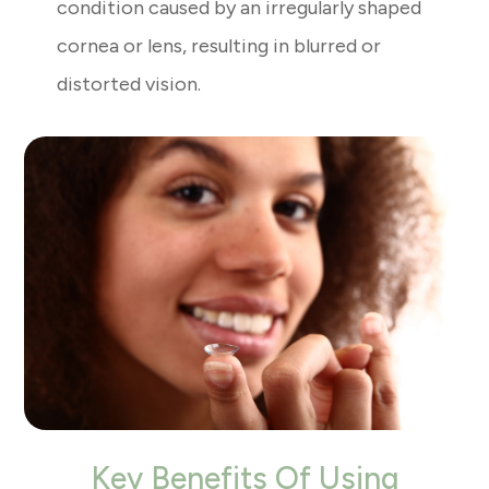
condition caused by an irregularly shaped
cornea or lens, resulting in blurred or
distorted vision.
Key Benefits Of Using