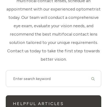
multifocal contact lenses, schedule an
appointment with our experienced optometrist
today. Our team will conduct a comprehensive
eye exam, evaluate your vision needs, and
recommend the best multifocal contact lens
solution tailored to your unique requirements.
Contact us today to take the first step towards
better vision.
HELPFUL ARTICLES