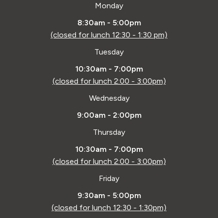
Monday
8:30am - 5:00pm
(closed for lunch 12:30 - 1:30 pm)
Tuesday
10:30am - 7:00pm
(closed for lunch 2:00 - 3:00pm)
Wednesday
9:00am - 2:00pm
Thursday
10:30am - 7:00pm
(closed for lunch 2:00 - 3:00pm)
Friday
9:30am - 5:00pm
(closed for lunch 12:30 - 1:30pm)