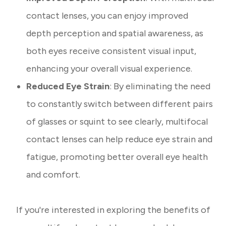
contact lenses, you can enjoy improved
depth perception and spatial awareness, as
both eyes receive consistent visual input,
enhancing your overall visual experience.
Reduced Eye Strain
: By eliminating the need
to constantly switch between different pairs
of glasses or squint to see clearly, multifocal
contact lenses can help reduce eye strain and
fatigue, promoting better overall eye health
and comfort.
If you're interested in exploring the benefits of