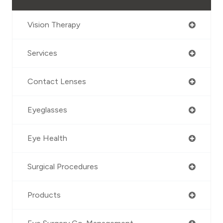
Vision Therapy
Services
Contact Lenses
Eyeglasses
Eye Health
Surgical Procedures
Products