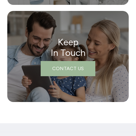
Keep
In Touch
CONTACT US