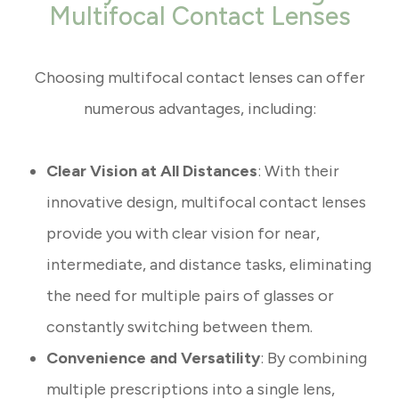
Multifocal Contact Lenses
Choosing multifocal contact lenses can offer
numerous advantages, including:
Clear Vision at All Distances
: With their
innovative design, multifocal contact lenses
provide you with clear vision for near,
intermediate, and distance tasks, eliminating
the need for multiple pairs of glasses or
constantly switching between them.
Convenience and Versatility
: By combining
multiple prescriptions into a single lens,