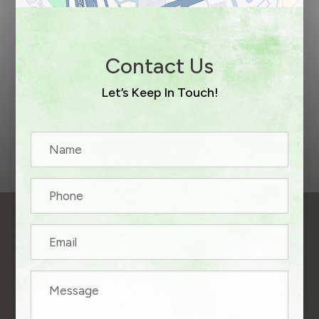
Contact Us
Let’s Keep In Touch!