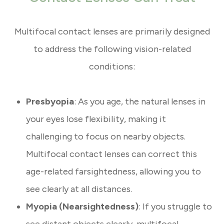
Multifocal contact lenses are primarily designed
to address the following vision-related
conditions:
Presbyopia
: As you age, the natural lenses in
your eyes lose flexibility, making it
challenging to focus on nearby objects.
Multifocal contact lenses can correct this
age-related farsightedness, allowing you to
see clearly at all distances.
Myopia (Nearsightedness)
: If you struggle to