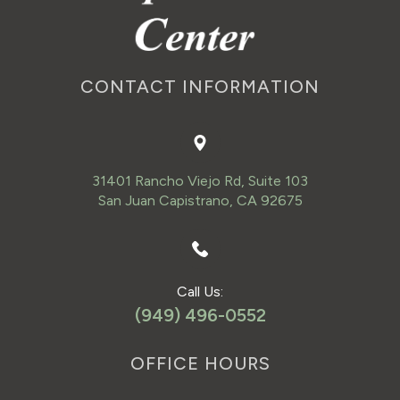
CONTACT INFORMATION
31401 Rancho Viejo Rd, Suite 103
San Juan Capistrano, CA 92675
Call Us:
(949) 496-0552
OFFICE HOURS