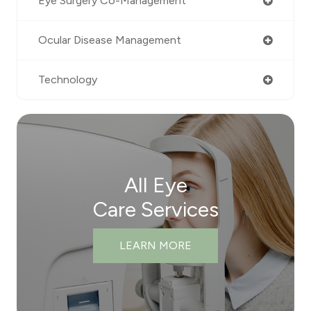
Eye Surgery Co-Management
Ocular Disease Management
Technology
All Eye
Care Services
LEARN MORE