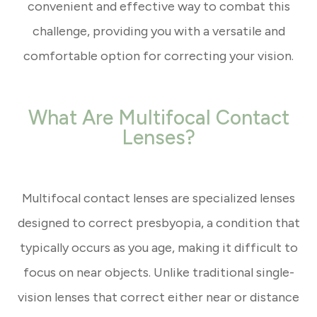
convenient and effective way to combat this
challenge, providing you with a versatile and
comfortable option for correcting your vision.
What Are Multifocal Contact
Lenses?
Multifocal contact lenses are specialized lenses
designed to correct presbyopia, a condition that
typically occurs as you age, making it difficult to
focus on near objects. Unlike traditional single-
vision lenses that correct either near or distance