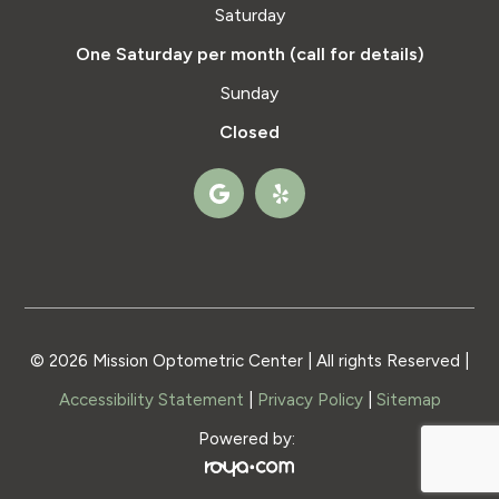
Saturday
One Saturday per month (call for details)
Sunday
Closed
© 2026 Mission Optometric Center | All rights Reserved |
Accessibility Statement
|
Privacy Policy
|
Sitemap
Powered by: