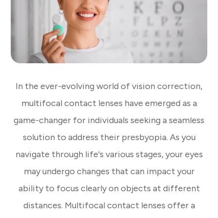
In the ever-evolving world of vision correction,
multifocal contact lenses have emerged as a
game-changer for individuals seeking a seamless
solution to address their presbyopia. As you
navigate through life's various stages, your eyes
may undergo changes that can impact your
ability to focus clearly on objects at different
distances. Multifocal contact lenses offer a