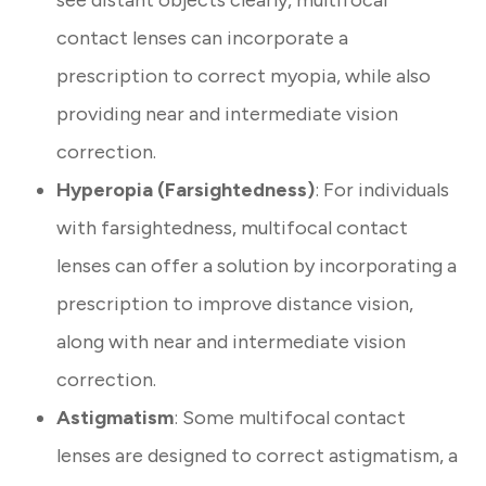
see distant objects clearly, multifocal
contact lenses can incorporate a
prescription to correct myopia, while also
providing near and intermediate vision
correction.
Hyperopia (Farsightedness)
: For individuals
with farsightedness, multifocal contact
lenses can offer a solution by incorporating a
prescription to improve distance vision,
along with near and intermediate vision
correction.
Astigmatism
: Some multifocal contact
lenses are designed to correct astigmatism, a