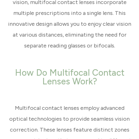
vision, multifocal contact lenses incorporate
multiple prescriptions into a single lens. This
innovative design allows you to enjoy clear vision
at various distances, eliminating the need for
separate reading glasses or bifocals.
How Do Multifocal Contact
Lenses Work?
Multifocal contact lenses employ advanced
optical technologies to provide seamless vision
correction. These lenses feature distinct zones