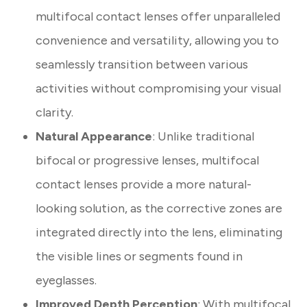
multifocal contact lenses offer unparalleled
convenience and versatility, allowing you to
seamlessly transition between various
activities without compromising your visual
clarity.
Natural Appearance
: Unlike traditional
bifocal or progressive lenses, multifocal
contact lenses provide a more natural-
looking solution, as the corrective zones are
integrated directly into the lens, eliminating
the visible lines or segments found in
eyeglasses.
Improved Depth Perception
: With multifocal