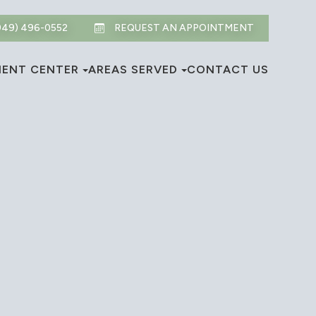
949) 496-0552
REQUEST AN APPOINTMENT
IENT CENTER
AREAS SERVED
CONTACT US