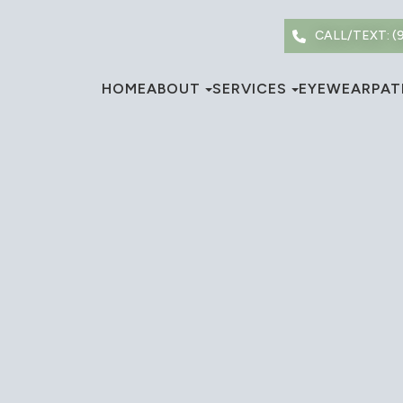
CALL/TEXT: (
HOME
ABOUT
SERVICES
EYEWEAR
PAT