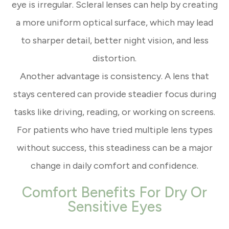
eye is irregular. Scleral lenses can help by creating
a more uniform optical surface, which may lead
to sharper detail, better night vision, and less
distortion.
Another advantage is consistency. A lens that
stays centered can provide steadier focus during
tasks like driving, reading, or working on screens.
For patients who have tried multiple lens types
without success, this steadiness can be a major
change in daily comfort and confidence.
Comfort Benefits For Dry Or
Sensitive Eyes