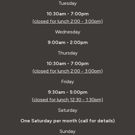
Tuesday
10:30am - 7:00pm
(closed for lunch 2:00 - 3:00pm)
Wednesday
9:00am - 2:00pm
Thursday
10:30am - 7:00pm
(closed for lunch 2:00 - 3:00pm)
Friday
9:30am - 5:00pm
(closed for lunch 12:30 - 1:30pm)
Saturday
One Saturday per month (call for details)
Sunday