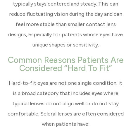
typically stays centered and steady. This can
reduce fluctuating vision during the day and can
feel more stable than smaller contact lens
designs, especially for patients whose eyes have
unique shapes or sensitivity.
Common Reasons Patients Are
Considered “Hard To Fit”
Hard-to-fit eyes are not one single condition. It
is a broad category that includes eyes where
typical lenses do not align well or do not stay
comfortable. Scleral lenses are often considered
when patients have: