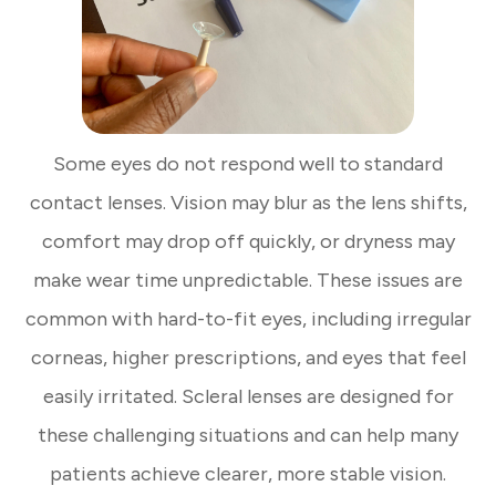
Some eyes do not respond well to standard
contact lenses. Vision may blur as the lens shifts,
comfort may drop off quickly, or dryness may
make wear time unpredictable. These issues are
common with hard-to-fit eyes, including irregular
corneas, higher prescriptions, and eyes that feel
easily irritated. Scleral lenses are designed for
these challenging situations and can help many
patients achieve clearer, more stable vision.