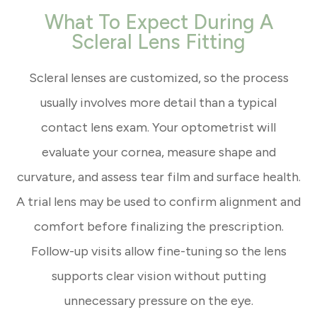
What To Expect During A
Scleral Lens Fitting
Scleral lenses are customized, so the process
usually involves more detail than a typical
contact lens exam. Your optometrist will
evaluate your cornea, measure shape and
curvature, and assess tear film and surface health.
A trial lens may be used to confirm alignment and
comfort before finalizing the prescription.
Follow-up visits allow fine-tuning so the lens
supports clear vision without putting
unnecessary pressure on the eye.