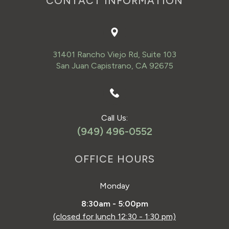
CONTACT INFORMATION
31401 Rancho Viejo Rd, Suite 103
San Juan Capistrano, CA 92675
Call Us:
(949) 496-0552
OFFICE HOURS
Monday
8:30am - 5:00pm
(closed for lunch 12:30 - 1:30 pm)