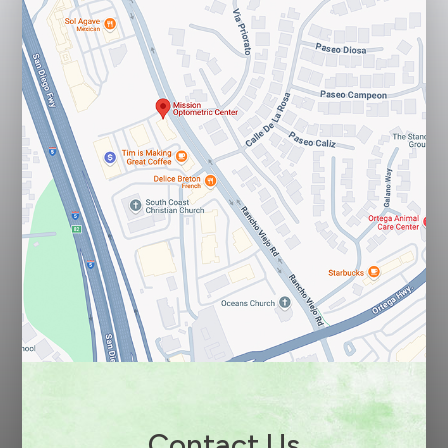
Contact Us