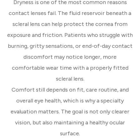
Dryness is one of the most common reasons
contact lenses fail. The fluid reservoir beneath a
scleral lens can help protect the cornea from
exposure and friction. Patients who struggle with
burning, gritty sensations, or end-of-day contact
discomfort may notice longer, more
comfortable wear time with a properly fitted
scleral lens.
Comfort still depends on fit, care routine, and
overall eye health, which is why a specialty
evaluation matters. The goal is not only clearer
vision, but also maintaining a healthy ocular
surface.