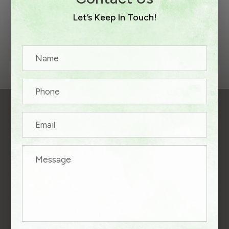
Let’s Keep In Touch!