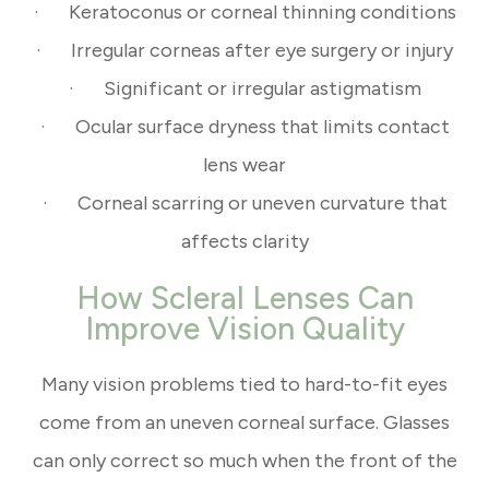
· Keratoconus or corneal thinning conditions
· Irregular corneas after eye surgery or injury
· Significant or irregular astigmatism
· Ocular surface dryness that limits contact
lens wear
· Corneal scarring or uneven curvature that
affects clarity
How Scleral Lenses Can
Improve Vision Quality
Many vision problems tied to hard-to-fit eyes
come from an uneven corneal surface. Glasses
can only correct so much when the front of the