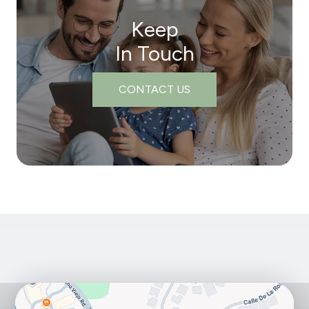
Keep
In Touch
CONTACT US