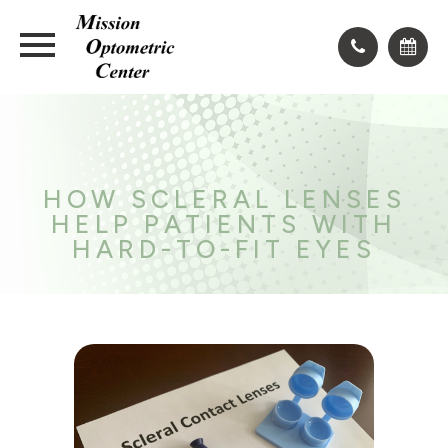
HOW SCLERAL LENSES
HELP PATIENTS WITH
HARD-TO-FIT EYES