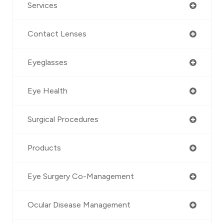
Services
Contact Lenses
Eyeglasses
Eye Health
Surgical Procedures
Products
Eye Surgery Co-Management
Ocular Disease Management