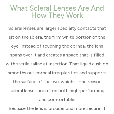
What Scleral Lenses Are And
How They Work
Scleral lenses are larger specialty contacts that
sit on the sclera, the firm white portion of the
eye. Instead of touching the cornea, the lens
spans over it and creates a space that is filled
with sterile saline at insertion. That liquid cushion
smooths out corneal irregularities and supports
the surface of the eye, which is one reason
scleral lenses are often both high-performing
and comfortable.
Because the lens is broader and more secure, it