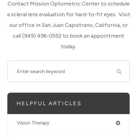
Contact Mission Optometric Center to schedule
a scleral lens evaluation for hard-to-fit eyes. Visit
our office in San Juan Capistrano, California, or
call (949) 496-0552 to book an appointment
today.
HELPFUL ARTICLES
Vision Therapy