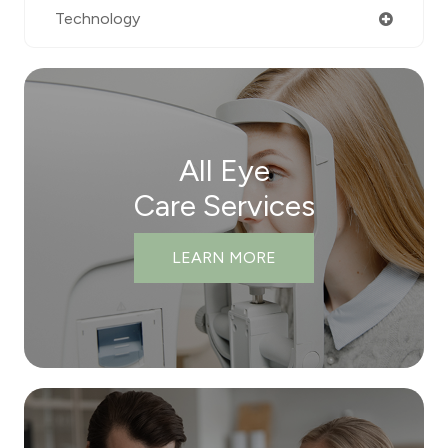
Technology
All Eye
Care Services
LEARN MORE