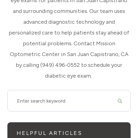
eye exams for patients in San Juan Capistrano
and surrounding communities. Our team uses
advanced diagnostic technology and
personalized care to help patients stay ahead of
potential problems. Contact Mission
Optometric Center in San Juan Capistrano, CA
by calling (949) 496-0552 to schedule your
diabetic eye exam.
HELPFUL ARTICLES