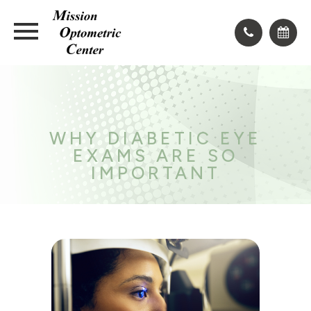
WHY DIABETIC EYE
EXAMS ARE SO
IMPORTANT