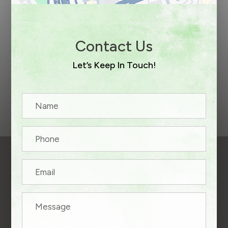
Contact Us
Let’s Keep In Touch!