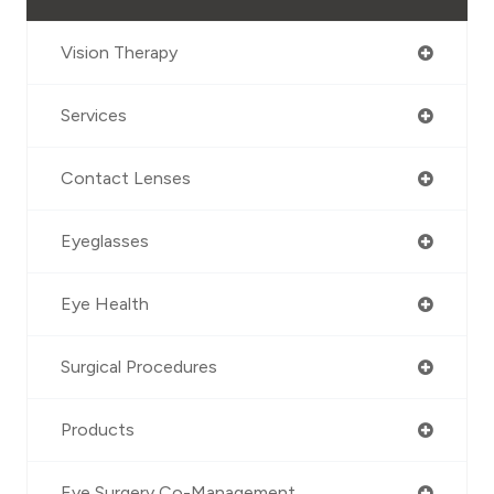
Vision Therapy
Services
Contact Lenses
Eyeglasses
Eye Health
Surgical Procedures
Products
Eye Surgery Co-Management