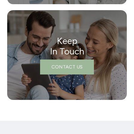
Keep
In Touch
CONTACT US