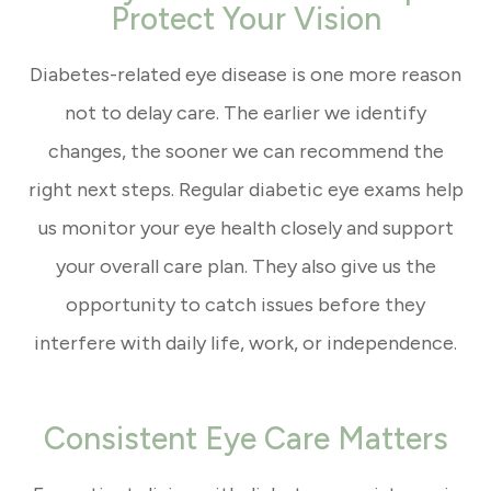
Protect Your Vision
Diabetes-related eye disease is one more reason
not to delay care. The earlier we identify
changes, the sooner we can recommend the
right next steps. Regular diabetic eye exams help
us monitor your eye health closely and support
your overall care plan. They also give us the
opportunity to catch issues before they
interfere with daily life, work, or independence.
Consistent Eye Care Matters