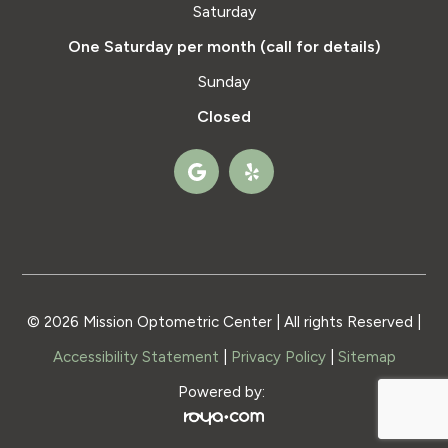
Saturday
One Saturday per month (call for details)
Sunday
Closed
© 2026 Mission Optometric Center | All rights Reserved |
Accessibility Statement
|
Privacy Policy
|
Sitemap
Powered by: