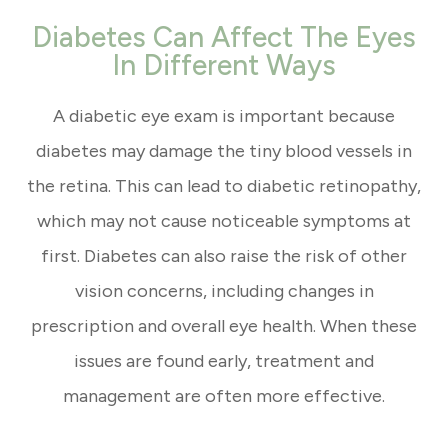
Diabetes Can Affect The Eyes
In Different Ways
A diabetic eye exam is important because
diabetes may damage the tiny blood vessels in
the retina. This can lead to diabetic retinopathy,
which may not cause noticeable symptoms at
first. Diabetes can also raise the risk of other
vision concerns, including changes in
prescription and overall eye health. When these
issues are found early, treatment and
management are often more effective.