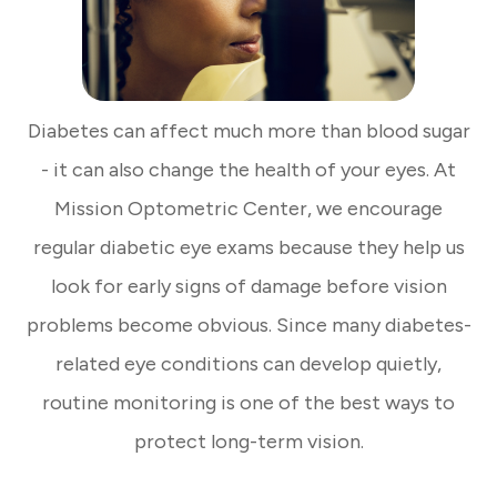
Diabetes can affect much more than blood sugar
- it can also change the health of your eyes. At
Mission Optometric Center, we encourage
regular diabetic eye exams because they help us
look for early signs of damage before vision
problems become obvious. Since many diabetes-
related eye conditions can develop quietly,
routine monitoring is one of the best ways to
protect long-term vision.