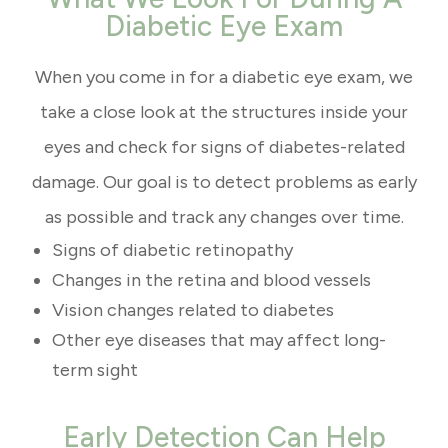
Diabetic Eye Exam
When you come in for a diabetic eye exam, we
take a close look at the structures inside your
eyes and check for signs of diabetes-related
damage. Our goal is to detect problems as early
as possible and track any changes over time.
Signs of diabetic retinopathy
Changes in the retina and blood vessels
Vision changes related to diabetes
Other eye diseases that may affect long-
term sight
Early Detection Can Help