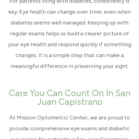
For patients living with diabetes, consistency is
key. Eye health can change over time, even when
diabetes seems well managed. Keeping up with
regular exams helps us build a clearer picture of
your eye health and respond quickly if something
changes. It is a simple step that can make a
meaningful difference in preserving your sight.
Care You Can Count On In San
Juan Capistrano
At Mission Optometric Center, we are proud to
provide comprehensive eye exams and diabetic