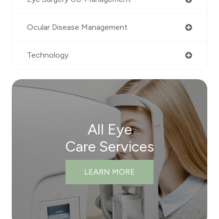
Ocular Disease Management
Technology
All Eye
Care Services
LEARN MORE