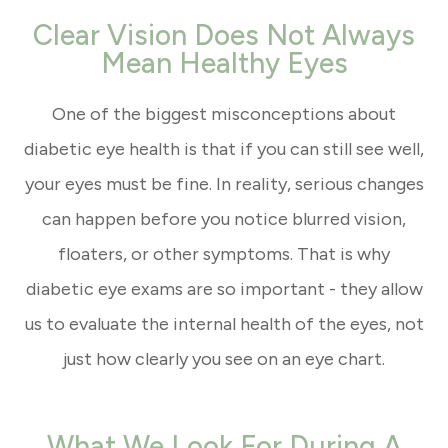
Clear Vision Does Not Always
Mean Healthy Eyes
One of the biggest misconceptions about
diabetic eye health is that if you can still see well,
your eyes must be fine. In reality, serious changes
can happen before you notice blurred vision,
floaters, or other symptoms. That is why
diabetic eye exams are so important - they allow
us to evaluate the internal health of the eyes, not
just how clearly you see on an eye chart.
What We Look For During A