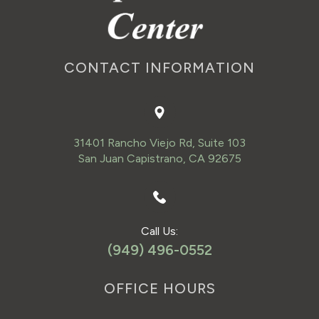
CONTACT INFORMATION
31401 Rancho Viejo Rd, Suite 103
San Juan Capistrano, CA 92675
Call Us:
(949) 496-0552
OFFICE HOURS