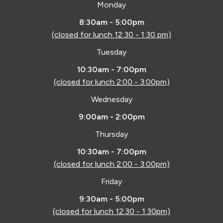
Monday
8:30am - 5:00pm
(closed for lunch 12:30 - 1:30 pm)
Tuesday
10:30am - 7:00pm
(closed for lunch 2:00 - 3:00pm)
Wednesday
9:00am - 2:00pm
Thursday
10:30am - 7:00pm
(closed for lunch 2:00 - 3:00pm)
Friday
9:30am - 5:00pm
(closed for lunch 12:30 - 1:30pm)